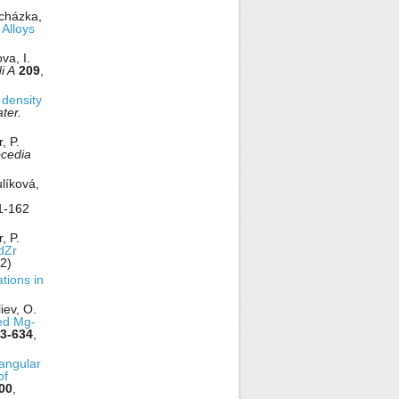
ocházka,
 Alloys
va, I.
i A
209
,
 density
ter.
, P.
ocedia
ulíková,
1-162
, P.
Zr
2)
tions in
iev, O.
ned Mg-
3-634
,
 angular
of
00
,