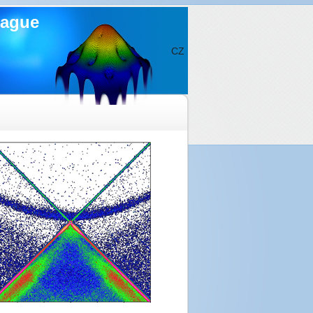
rague
CZ