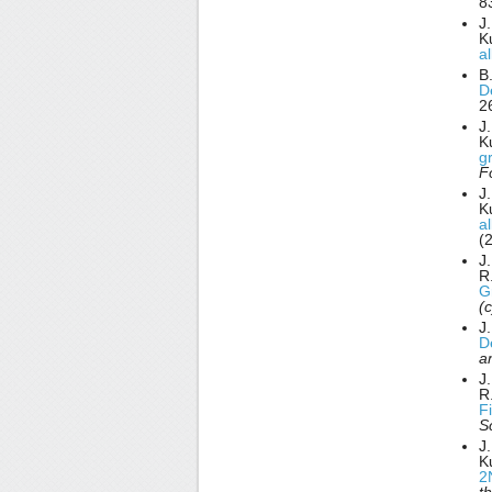
8
J.
K
a
B.
D
2
J.
K
g
F
J.
K
a
(
J.
R
G
(
J
D
a
J.
R
F
S
J.
K
2