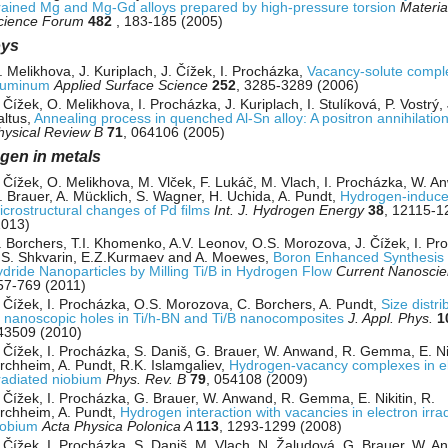
rained Mg and Mg-Gd alloys prepared by high-pressure torsion
Materia
cience Forum
482
, 183-185 (2005)
oys
. Melikhova, J. Kuriplach, J. Čížek, I. Procházka,
Vacancy-solute compl
luminum
Applied Surface Science
252
, 3285-3289 (2006)
 Čížek, O. Melikhova, I. Procházka, J. Kuriplach, I. Stulíková, P. Vostrý, 
altus,
Annealing process in quenched Al-Sn alloy: A positron annihilatio
hysical Review B
71
, 064106 (2005)
gen in metals
. Čížek, O. Melikhova, M. Vlček, F. Lukáč, M. Vlach, I. Procházka, W. A
. Brauer, A. Mücklich, S. Wagner, H. Uchida, A. Pundt,
Hydrogen-induc
icrostructural changes of Pd ﬁlms
Int. J. Hydrogen Energy
38
, 12115-1
2013)
. Borchers, T.I. Khomenko, A.V. Leonov, O.S. Morozova, J. Čížek, I. Pr
.S. Shkvarin, E.Z.Kurmaev and A. Moewes,
Boron Enhanced Synthesis o
ydride Nanoparticles by Milling Ti/B in Hydrogen Flow
Current Nanosci
57-769 (2011)
. Čížek, I. Procházka, O.S. Morozova, C. Borchers, A. Pundt,
Size distri
f nanoscopic holes in Ti/h-BN and Ti/B nanocomposites
J. Appl. Phys.
1
43509 (2010)
. Čížek, I. Procházka, S. Daniš, G. Brauer, W. Anwand, R. Gemma, E. Nik
irchheim, A. Pundt, R.K. Islamgaliev,
Hydrogen-vacancy complexes in e
rradiated niobium
Phys. Rev. B
79
, 054108 (2009)
. Čížek, I. Procházka, G. Brauer, W. Anwand, R. Gemma, E. Nikitin, R.
irchheim, A. Pundt,
Hydrogen interaction with vacancies in electron irra
iobium
Acta Physica Polonica A
113
, 1293-1299 (2008)
. Čížek, I. Procházka, S. Daniš, M. Vlach, N. Žaludová, G. Brauer, W. A