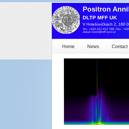
Positron Anni
DLTP MFF UK
V Holešovičkách 2, 180 0
Tel.: +420 221 912 788, Fax.: +4
Jakub.Cizek@mff.cuni.cz
Home
News
Contact