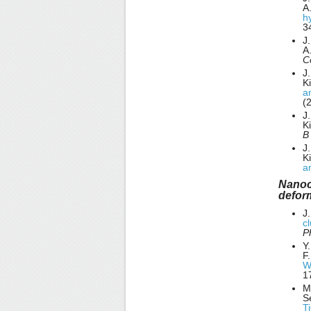
A
h
3
J
A
C
J.
K
a
(
J.
K
J.
K
a
Nanocr
defor
J
c
P
Y
F.
W
1
M.
S
T