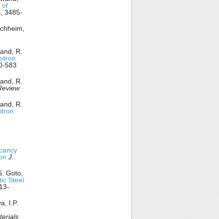
 of
4
, 3485-
rchheim,
wand, R.
itron
0-583
wand, R.
Review
wand, R.
itron
cancy
ion
J.
S. Goto,
ic Steel
13-
, I.P.
erials