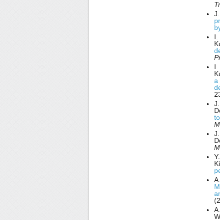
T
J
p
b
I
K
d
P
I
K
a 
d
2
J
D
t
M
J
D
M
Y
K
pe
A.
Mi
a
(
A.
W