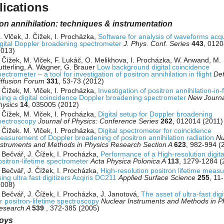
lications
on annihilation: techniques & instrumentation
. Vlček, J. Čížek, I. Procházka,
Software for analysis of waveforms acq
igital Doppler broadening spectrometer
J. Phys. Conf. Series
443
, 012
2013)
. Čížek, M. Vlček, F. Lukáč, O. Melikhova, I. Procházka, W. Anwand, M.
utterling, A. Wagner, G. Brauer
Low background digital coincidence
ectrometer – a tool for investigation of positron annihilation in flight
Def
iffusion Forum
331
, 53-73 (2012)
. Čížek, M. Vlček, I. Procházka,
Investigation of positron annihilation-in-f
sing a digital coincidence Doppler broadening spectrometer
New Journa
hysics
14
, 035005 (2012)
. Čížek, M. Vlček, I. Procházka,
Digital setup for Doppler broadening
pectroscopy
Journal of Physics: Conference Series
262
, 012014 (2011)
. Čížek. M. Vlček, I. Procházka,
Digital spectrometer for coincidence
easurement of Doppler broadening of positron annihilation radiation
Nu
nstruments and Methods in Physics Research Section A
623
, 982-994 (
. Bečvář, J. Čížek, I. Procházka,
Performance of a High-resolution digita
ositron-lifetime spectrometer
Acta Physica Polonica A
113
, 1279-1284 (
. Bečvář, J. Čížek, I. Procházka,
High-resolution positron lifetime meas
ing ultra fast digitizers Acqiris DC211
Applied Surface Science
255
, 11
2008)
. Bečvář, J. Čížek, I. Procházka, J. Janotová,
The asset of ultra-fast digi
or positron-lifetime spectroscopy
Nuclear Instruments and Methods in P
esearch A
539
, 372-385 (2005)
loys