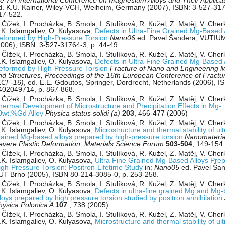
he 7th International Conference on Magnesium Alloys and Their Applica
d. K.U. Kainer, Wiley-VCH, Weiheim, Germany (2007), ISBN: 3-527-317
17-522.
 Čížek, I. Procházka, B. Smola, I. Stulíková, R. Kužel, Z. Matěj, V. Che
.K. Islamgaliev, O. Kulyasova,
Defects in Ultra-Fine Grained Mg-Based 
eformed by High-Pressure Torsion
Nano06
ed. Pavel Šandera, VUTIU
2006), ISBN: 3-527-31764-3, p. 44-49.
 Čížek, I. Procházka, B. Smola, I. Stulíková, R. Kužel, Z. Matěj, V. Che
.K. Islamgaliev, O. Kulyasova,
Defects in Ultra-Fine Grained Mg-Based 
eformed by High-Pressure Torsion
Fracture of Nano and Engineering M
nd Structures, Proceedings of the 16th European Conference of Fractu
ECF-16)
, ed. E.E. Gdoutos, Springer, Dordrecht, Netherlands (2006), I
402049714, p. 867-868.
 Čížek, I. Procházka, B. Smola, I. Stulíková, R. Kužel, Z. Matěj, V. Che
hermal Development of Microstructure and Precipitation Effects in Mg-
0wt.%Gd Alloy
Physica status solidi (a)
203
, 466-477 (2006)
 Čížek, I. Procházka, B. Smola, I. Stulíková, R. Kužel, Z. Matěj, V. Che
.K. Islamgaliev, O. Kulyasova,
Microstructure and thermal stability of ult
rained Mg-based alloys prepared by high-pressure torsion
Nanomateria
evere Plastic Deformation, Materials Science Forum
503-504
, 149-154
 Čížek, I. Procházka, B. Smola, I. Stulíková, R. Kužel, Z. Matěj, V. Che
.K. Islamgaliev, O. Kulyasova,
Ultra Fine Grained Mg-Based Alloys Pre
igh-Pressure Torsion: Positron-Lifetime Study
in:
Nano05
ed. Pavel Šan
UT Brno (2005), ISBN 80-214-3085-0, p. 253-258.
 Čížek, I. Procházka, B. Smola, I. Stulíková, R. Kužel, Z. Matěj, V. Cher
.K. Islamgaliev, O. Kulyasova,
Defects in ultra-fine grained Mg and Mg
lloys prepared by high pressure torsion studied by positron annihilation
hysica Polonica A
107
, 738 (2005)
 Čížek, I. Procházka, B. Smola, I. Stulíková, R. Kužel, Z. Matěj, V. Che
.K. Islamgaliev, O. Kulyasova,
Microstructure and thermal stability of ult