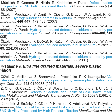
. Mücklich, R. Gemma, E. Nikitin, R. Kirchheim, A. Pundt,
Defect studies
ydrogen loaded Nb: bulk metals and thin films
Physica status solidi (c)
488 (2007)
. Čížek, I. Procházka, S. Daniš, M. Cieslar, G. Brauer, W. Anwand, R. Ki
. Pundt,
Hydrogen-induced defects in Niobium
Journal of Alloys and
ompounds
446-447
, 479-483 (2007)
 Čížek, I. Procházka, R. Kužel, F. Bečvář, M. Cieslar, G. Brauer, W. An
irchheim, A. Pundt,
Hydrogen-induced defects in niobium studied by pos
nnihilation spectroscopy
Journal of Alloys and Compounds
404-406
, 58
2005)
 Čížek, I. Procházka, F. Bečvář, R. Kužel, M. Cieslar, G. Brauer, W. An
irchheim, A. Pundt
Hydrogen-induced defects in bulk niobium
Physical 
B
69
, 224106 (2004).
 Čížek, I. Procházka, R. Kužel, F. Bečvář, M. Cieslar, G. Brauer, W. An
irchheim, A. Pundt
Hydrogen-induced defects in niobium studied by pos
nnihilation
Materials Science Forum
445-446
, 60 (2004)
ystalline & ultra fine grained materials, severe plastic
mation
. Čížek, O. Melikhova, Z. Barnovská, I. Procházka, R. K. Islamgaliev,
Va
lusters in ultra fine grained metals prepared by severe plastic deformat
hys. Conf. Ser.
443
0120088 (2013)
. Z. Chen, G. Csiszár, J. Čížek, S. Westerkamp, C. Borchers, T. Ungár, 
 Liu, R. Kirchheim,
Defects in Carbon-Rich Ferrite of Cold-Drawn Pearlit
ires
Metallurgical and Materials Transactions A
DOI: 10.1007/s11661-0
723-x (2013)
 Janeček, J. Stráský, J. Čížek, P. Harcuba, K. Václavová, V.V. Polyakova
emenova,
Mechanical Properties and Dislocation Structure Evolution in
i6Al7Nb Alloy Processed by High Pressure Torsion
Metallurgical and Mat