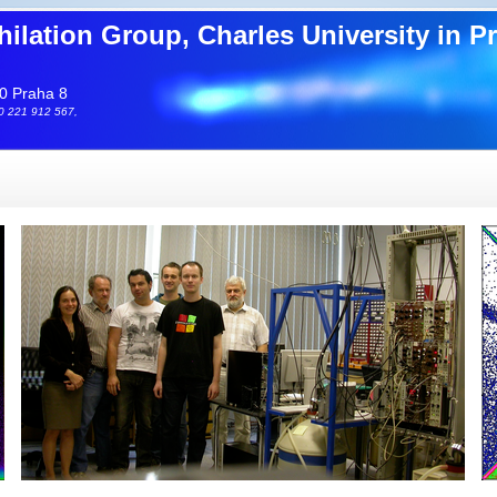
hilation Group, Charles University in P
0 Praha 8
20 221 912 567,