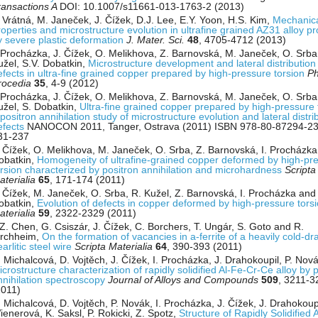
ransactions A
DOI: 10.1007/s11661-013-1763-2 (2013)
. Vrátná, M. Janeček, J. Čížek, D.J. Lee, E.Y. Yoon, H.S. Kim,
Mechanic
roperties and microstructure evolution in ultrafine grained AZ31 alloy p
y severe plastic deformation
J. Mater. Sci.
48
, 4705-4712 (2013)
. Procházka, J. Čížek, O. Melikhova, Z. Barnovská, M. Janeček, O. Srba
užel, S.V. Dobatkin,
Microstructure development and lateral distribution
efects in ultra-fine grained copper prepared by high-pressure torsion
Ph
rocedia
35
, 4-9 (2012)
. Procházka, J. Čížek, O. Melikhova, Z. Barnovská, M. Janeček, O. Srba
užel, S. Dobatkin,
Ultra-fine grained copper prepared by high-pressure 
positron annihilation study of microstructure evolution and lateral distri
efects
NANOCON 2011, Tanger, Ostrava (2011) ISBN 978-80-87294-23-
31-237
. Čížek, O. Melikhova, M. Janeček, O. Srba, Z. Barnovská, I. Procházka
obatkin,
Homogeneity of ultrafine-grained copper deformed by high-pr
orsion characterized by positron annihilation and microhardness
Scripta
aterialia
65
, 171-174 (2011)
. Čížek, M. Janeček, O. Srba, R. Kužel, Z. Barnovská, I. Procházka and
obatkin,
Evolution of defects in copper deformed by high-pressure tors
aterialia
59
, 2322-2329 (2011)
.Z. Chen, G. Csiszár, J. Čížek, C. Borchers, T. Ungár, S. Goto and R.
irchheim,
On the formation of vacancies in a-ferrite of a heavily cold-d
arlitic steel wire
Scripta Materialia
64
, 390-393 (2011)
 Michalcová, D. Vojtěch, J. Čížek, I. Procházka, J. Drahokoupil, P. Nová
crostructure characterization of rapidly solidified Al-Fe-Cr-Ce alloy by 
nnihilation spectroscopy
Journal of Alloys and Compounds
509
, 3211-3
2011)
 Michalcová, D. Vojtěch, P. Novák, I. Procházka, J. Čížek, J. Drahokoupi
ienerová, K. Saksl, P. Rokicki, Z. Spotz,
Structure of Rapidly Solidified 