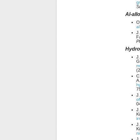
g
S
Al-all
O
a
J.
F
P
Hydro
J
G
m
(
C
A
h
7
J
o
0
J
K
i
J
K
n
J