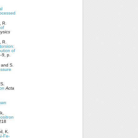
al
rocessed
, R.
 of
ysics
, R.
torsion:
bution of
9, p.
 and S.
essure
 S.
ion
Acta
rawn
k,
positron
218
l, K.
Al-Fe-