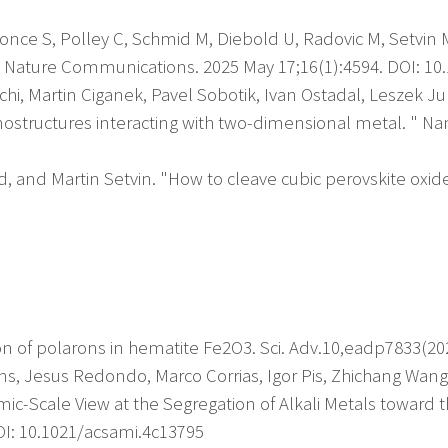
once S, Polley C, Schmid M, Diebold U, Radovic M, Setvin M,
). Nature Communications. 2025 May 17;16(1):4594. DOI: 1
i, Martin Ciganek, Pavel Sobotik, Ivan Ostadal, Leszek Ju
tructures interacting with two-dimensional metal. " Nan
, and Martin Setvin. "How to cleave cubic perovskite oxides
ion of polarons in hematite Fe2O3. Sci. Adv.10,eadp7833(2
bons, Jesus Redondo, Marco Corrias, Igor Pis, Zhichang Wan
omic-Scale View at the Segregation of Alkali Metals toward
OI: 10.1021/acsami.4c13795