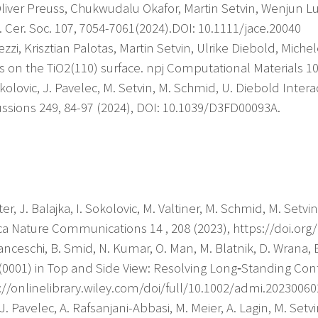
Oliver Preuss, Chukwudalu Okafor, Martin Setvin, Wenjun L
. Cer. Soc. 107, 7054-7061(2024).DOI: 10.1111/jace.20040
rezzi, Krisztian Palotas, Martin Setvin, Ulrike Diebold, Miche
 on the TiO2(110) surface. npj Computational Materials 10
Sokolovic, J. Pavelec, M. Setvin, M. Schmid, U. Diebold Inter
ussions 249, 84-97 (2024), DOI: 10.1039/D3FD00093A.
er, J. Balajka, I. Sokolovic, M. Valtiner, M. Schmid, M. Setv
ca Nature Communications 14 , 208 (2023), https://doi.org
ranceschi, B. Smid, N. Kumar, O. Man, M. Blatnik, D. Wrana, B
(0001) in Top and Side View: Resolving Long‐Standing Con
s://onlinelibrary.wiley.com/doi/full/10.1002/admi.20230060
. Pavelec, A. Rafsanjani-Abbasi, M. Meier, A. Lagin, M. Setvi