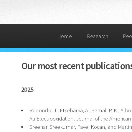
Home
Research
Peo
Our most recent publication
2025
Redondo, J., Etxebarria, A., Samal, P. K., Albon
Au Electrooxidation. Journal of the American
Sreehari Sreekumar, Pavel Kocan, and Martin S