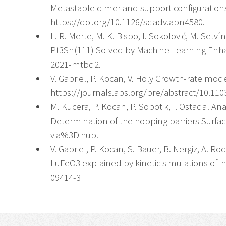
Metastable dimer and support configurations 
https://doi.org/10.1126/sciadv.abn4580.
L. R. Merte, M. K. Bisbo, I. Sokolović, M. Set
Pt3Sn(111) Solved by Machine Learning Enhan
2021-mtbq2.
V. Gabriel, P. Kocan, V. Holy Growth-rate mode
https://journals.aps.org/pre/abstract/10.11
M. Kucera, P. Kocan, P. Sobotik, I. Ostadal 
Determination of the hopping barriers Surfa
via%3Dihub.
V. Gabriel, P. Kocan, S. Bauer, B. Nergiz, A. R
LuFeO3 explained by kinetic simulations of in-
09414-3