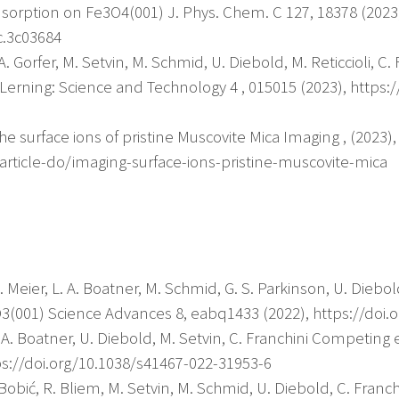
sorption on Fe3O4(001) J. Phys. Chem. C 127, 18378 (2023
c.3c03684
y, A. Gorfer, M. Setvin, M. Schmid, U. Diebold, M. Reticcioli,
erning: Science and Technology 4 , 015015 (2023), https:/
he surface ions of pristine Muscovite Mica Imaging , (2023),
article-do/imaging-surface-ions-pristine-muscovite-mica
 M. Meier, L. A. Boatner, M. Schmid, G. S. Parkinson, U. Diebo
O3(001) Science Advances 8, eabq1433 (2022), https://doi.
L. A. Boatner, U. Diebold, M. Setvin, C. Franchini Competing
s://doi.org/10.1038/s41467-022-31953-6
. Bobić, R. Bliem, M. Setvin, M. Schmid, U. Diebold, C. Franc