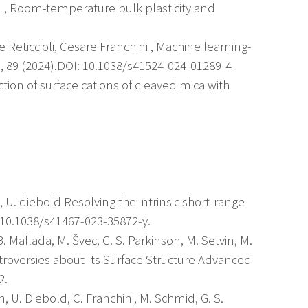
u , Room-temperature bulk plasticity and
le Reticcioli, Cesare Franchini , Machine learning-
, 89 (2024).DOI: 10.1038/s41524-024-01289-4
action of surface cations of cleaved mica with
in, U. diebold Resolving the intrinsic short-range
/10.1038/s41467-023-35872-y.
. Mallada, M. Švec, G. S. Parkinson, M. Setvin, M.
troversies about Its Surface Structure Advanced
2.
n, U. Diebold, C. Franchini, M. Schmid, G. S.