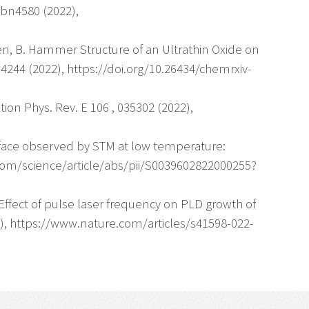
abn4580 (2022),
gren, B. Hammer Structure of an Ultrathin Oxide on
244 (2022), https://doi.org/10.26434/chemrxiv-
tion Phys. Rev. E 106 , 035302 (2022),
urface observed by STM at low temperature:
.com/science/article/abs/pii/S0039602822000255?
ly Effect of pulse laser frequency on PLD growth of
022), https://www.nature.com/articles/s41598-022-