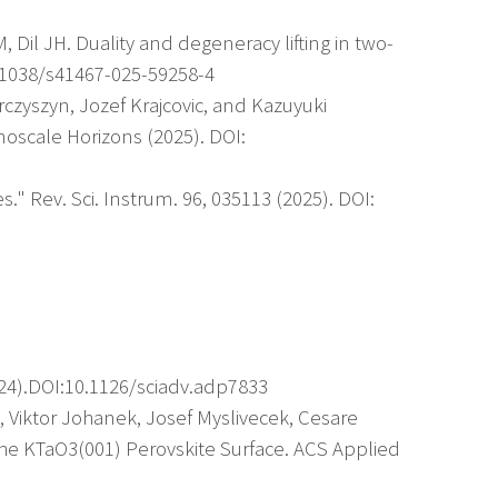
 Dil JH. Duality and degeneracy lifting in two-
0.1038/s41467-025-59258-4
rczyszyn, Jozef Krajcovic, and Kazuyuki
oscale Horizons (2025). DOI:
." Rev. Sci. Instrum. 96, 035113 (2025). DOI:
024).DOI:10.1126/sciadv.adp7833
g, Viktor Johanek, Josef Myslivecek, Cesare
 the KTaO3(001) Perovskite Surface. ACS Applied