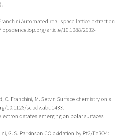
),
 C. Franchini Automated real-space lattice extraction
/iopscience.iop.org/article/10.1088/2632-
ld, C. Franchini, M. Setvin Surface chemistry on a
org/10.1126/sciadv.abq1433.
 electronic states emerging on polar surfaces
hini, G. S. Parkinson CO oxidation by Pt2/Fe3O4: