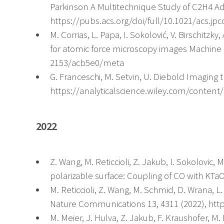
Parkinson A Multitechnique Study of C2H4 Ad
https://pubs.acs.org/doi/full/10.1021/acs.jpc
M. Corrias, L. Papa, I. Sokolović, V. Birschitzk
for atomic force microscopy images Machine L
2153/acb5e0/meta
G. Franceschi, M. Setvin, U. Diebold Imaging t
https://analyticalscience.wiley.com/content/
2022
Z. Wang, M. Reticcioli, Z. Jakub, I. Sokolovic,
polarizable surface: Coupling of CO with KTa
M. Reticcioli, Z. Wang, M. Schmid, D. Wrana, 
Nature Communications 13, 4311 (2022), http
M. Meier, J. Hulva, Z. Jakub, F. Kraushofer, M