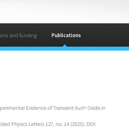
ions and funding
Publications
ct Experimental Evidence of Transient Aud+ Oxide in
ied Physics Letters 127, no. 14 (2025). DOI: