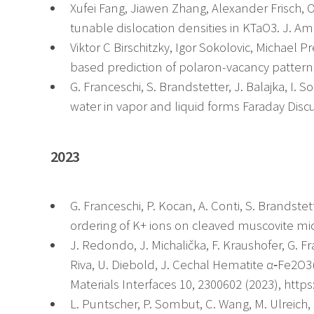
Xufei Fang, Jiawen Zhang, Alexander Frisch, 
tunable dislocation densities in KTaO3. J. Am
Viktor C Birschitzky, Igor Sokolovic, Michael P
based prediction of polaron-vacancy patterns
G. Franceschi, S. Brandstetter, J. Balajka, I. 
water in vapor and liquid forms Faraday Disc
2023
G. Franceschi, P. Kocan, A. Conti, S. Brandstett
ordering of K+ ions on cleaved muscovite mi
J. Redondo, J. Michalička, F. Kraushofer, G. F
Riva, U. Diebold, J. Cechal Hematite α‐Fe2O3
Materials Interfaces 10, 2300602 (2023), http
L. Puntscher, P. Sombut, C. Wang, M. Ulreich, J