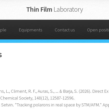
Thin Film
Laboratory
ple
Equipments
Contact us
Open posit
s
s, L., Climent, R. F., Auras, S., ... & Barja, S. (2026). Dire
 Chemical Society, 148(12), 12587-12596.
etvin. "Tracking polarons in real space by STM/AFM." Appl