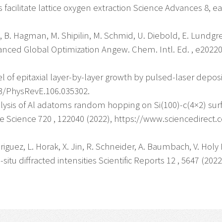
facilitate lattice oxygen extraction Science Advances 8, e
vín, B. Hagman, M. Shipilin, M. Schmid, U. Diebold, E. Lund
ced Global Optimization Angew. Chem. Intl. Ed. , e202204
l of epitaxial layer-by-layer growth by pulsed-laser deposi
03/PhysRevE.106.035302.
Analysis of Al adatoms random hopping on Si(100)-c(4×2) s
ce Science 720 , 122040 (2022), https://www.sciencedirect
odriguez, L. Horak, X. Jin, R. Schneider, A. Baumbach, V. Ho
situ diffracted intensities Scientific Reports 12 , 5647 (2