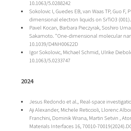
10.1063/5.0288242
Sokolovic I, Guedes EB, van Waas TP, Guo F, P
dimensional electron liquids on SrTiO3 (001
Pavel Kocan, Barbara Pieczyrak, Soshiro Umach
Sakamoto. "One-dimensional molecular nanos
10.1039/D4NH00622D
Igor Sokolovic, Michael Schmid, Ulrike Diebold
10.1063/5.0233747
2024
Jesus Redondo et al., Real-space investigat
Aji Alexander, Michele Reticcioli, Llorenc Al
Franchini, Dominik Wrana, Martin Setvin , At
Materials Interfaces 16, 70010-70019(2024).D