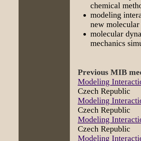
chemical metho
modeling inter
new molecular 
molecular dyna
mechanics simul
Previous MIB mee
Modeling Interacti
Czech Republic
Modeling Interacti
Czech Republic
Modeling Interacti
Czech Republic
Modeling Interacti