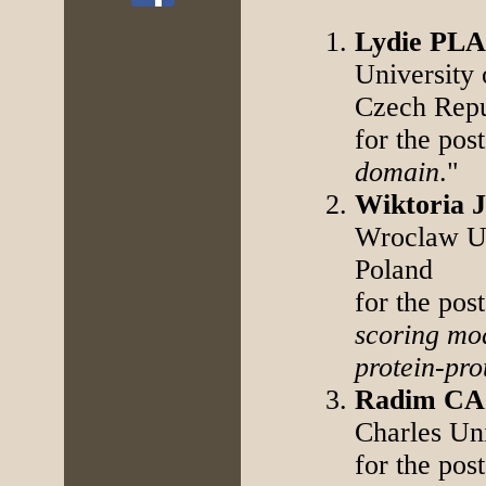
Lydie P
University
Czech Repu
for the post
domain
."
Wiktoria
Wroclaw Un
Poland
for the post
scoring mo
protein-pro
Radim C
Charles Un
for the post