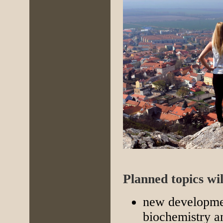
Planned topics wil
new developmen
biochemistry a