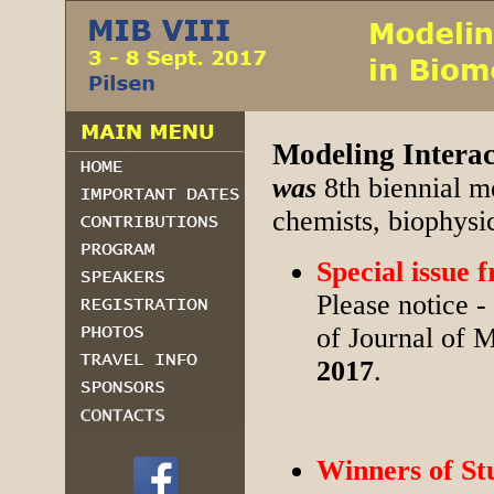
Modeling Interac
was
8th biennial m
chemists, biophysi
Special issue
Please notice -
of Journal of M
2017
.
Winners of St