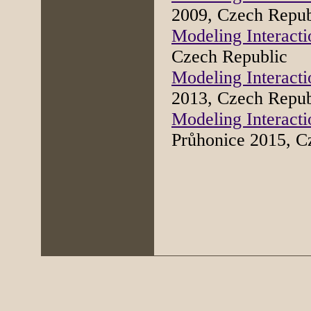
2009, Czech Repub
Modeling Interacti
Czech Republic
Modeling Interacti
2013, Czech Repub
Modeling Interacti
Průhonice 2015, 