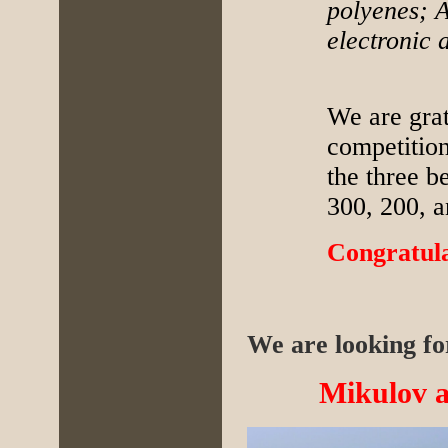
polyenes; A
electronic 
We are grat
competitio
the three b
300, 200, 
Congratula
We are looking for
Mikulov at 