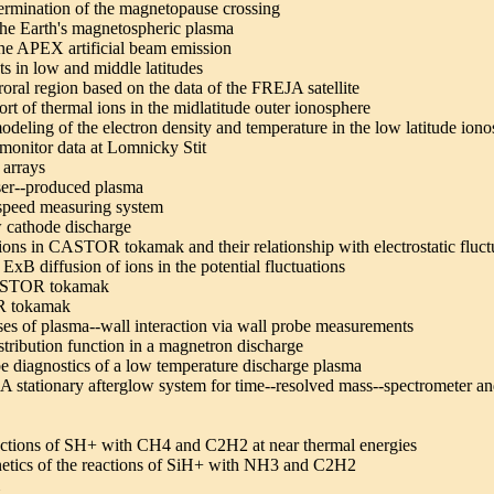
ermination of the magnetopause crossing
the Earth's magnetospheric plasma
the APEX artificial beam emission
ts in low and middle latitudes
roral region based on the data of the FREJA satellite
rt of thermal ions in the midlatitude outer ionosphere
odeling of the electron density and temperature in the low latitude ion
 monitor data at Lomnicky Stit
 arrays
aser--produced plasma
--speed measuring system
ow cathode discharge
tions in CASTOR tokamak and their relationship with electrostatic fluct
ExB diffusion of ions in the potential fluctuations
 CASTOR tokamak
OR tokamak
ses of plasma--wall interaction via wall probe measurements
istribution function in a magnetron discharge
e diagnostics of a low temperature discharge plasma
 A stationary afterglow system for time--resolved mass--spectrometer a
eactions of SH+ with CH4 and C2H2 at near thermal energies
kinetics of the reactions of SiH+ with NH3 and C2H2