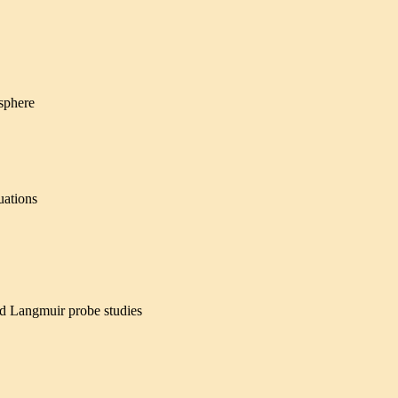
osphere
uations
nd Langmuir probe studies