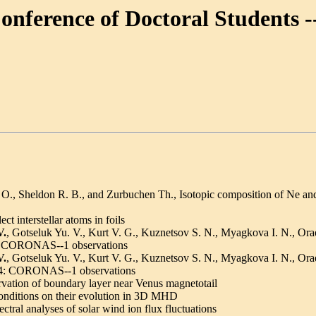
Conference of Doctoral Students 
., Sheldon R. B., and Zurbuchen Th., Isotopic composition of Ne and 
t interstellar atoms in foils
V.
, Gotseluk Yu. V., Kurt V. G., Kuznetsov S. N., Myagkova I. N., Ora
nts: CORONAS--1 observations
V.
, Gotseluk Yu. V., Kurt V. G., Kuznetsov S. N., Myagkova I. N., Ora
 1994: CORONAS--1 observations
vation of boundary layer near Venus magnetotail
 conditions on their evolution in 3D MHD
tral analyses of solar wind ion flux fluctuations