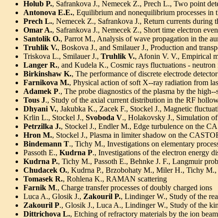
Holub P.
, Safrankova J., Nemecek Z., Prech L., Two point det
Antonova E.E.
, Equilibrium and nonequilibrium processes in 
Prech L.
, Nemecek Z., Safrankova J., Return currents during 
Omar A.
, Safrankova J., Nemecek Z., Short time electron even
Santolik O.
, Parrot M., Analysis of wave propagation in the au
Truhlik V.
, Boskova J., and Smilauer J., Production and transpo
Triskova L., Smilauer J.,
Truhlik V.
, Afonin V. V., Empirical m
Langer R.
, and Kudela K., Cosmic rays fluctuations - neutron
Birkinshaw K.
, The performance of discrete electrode detector
Farnikova M.
, Physical action of soft X--ray radiation from l
Adamek P
., The probe diagnostics of the plasma by the high
Tous J
., Study of the axial current distribution in the RF holl
Dhyani V.
, Jakubka K., Zacek F., Stockel J., Magnetic fluctua
Krlin L., Stockel J.,
Svoboda V
., Holakovsky J., Simulation of 
Petrzilka J.
, Stockel J., Endler M., Edge turbulence on the
Hron M.
, Stockel J., Plasma in limiter shadow on the CAST
Bindemann T
., Tichy M., Investigations on elementary proces
Passoth E.,
Kudrna P
., Investigations of the electron energy d
Kudrna P.
, Tichy M., Passoth E., Behnke J. F., Langmuir prob
Chudacek O.
, Kudrna P., Brzobohaty M., Miler H., Tichy M.,
Tomasek R.
, Rohlena K., RAMAN scattering
Farnik M
., Charge transfer processes of doubly charged ions
Luca A., Glosik J.,
Zakouril P.
, Lindinger W., Study of the r
Zakouril P
., Glosik J., Luca A., Lindinger W., Study of the 
Dittrichova L.
, Etching of refractory materials by the ion beam