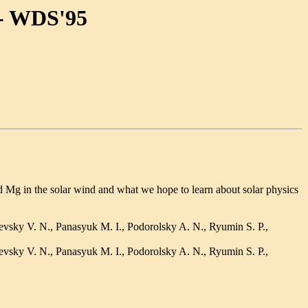
-- WDS'95
Mg in the solar wind and what we hope to learn about solar physics
evsky V. N., Panasyuk M. I., Podorolsky A. N., Ryumin S. P.,
evsky V. N., Panasyuk M. I., Podorolsky A. N., Ryumin S. P.,