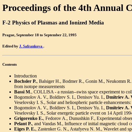
Proceedings of the 4th Annual 
F-2 Physics of Plasmas and Ionized Media
Prague, September 18 to September 22, 1995
Edited by
J. Safrankova
.
Contents
Introduction
Bochsler P.
, Balsiger H., Bodmer R., Gonin M., Neukomm R. O
from isotope measurements
Bassi M
., COLLISA - a russian--swiss space experiment to collec
Bogomolov A. V., Boldirev S. I., Denisov Yu. I.,
Dmitriev A. 
Veselovsky I. S., Solar and heliospheric particle enhanceme
Bogomolov A. V., Boldirev S. I., Denisov Yu. I.,
Dmitriev A. 
Veselovsky I. S., Solar energetic particle event on 14 April
Grigorenko E.
, Fedorov A., Dunushkin F., Experimental obser
Pelant P.
, and Vandas M., Influence of initial magnetic cloud
Eiges P. E.
, Zastenker G. N., Astafyeva N. M., Wavelet and spec