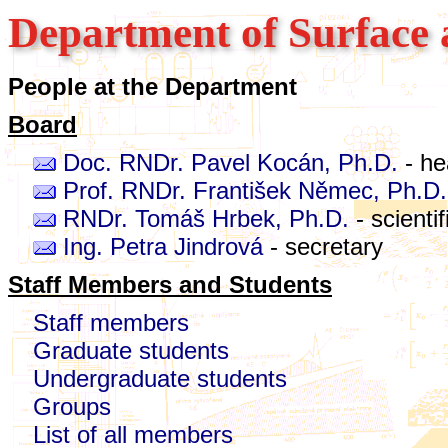
Department of Surface 
People at the Department
Board
Doc. RNDr. Pavel Kocán, Ph.D.
- he
Prof. RNDr. František Němec, Ph.D.
RNDr. Tomáš Hrbek, Ph.D.
- scienti
Ing. Petra Jindrová
- secretary
Staff Members and Students
Staff members
Graduate students
Undergraduate students
Groups
List of all members