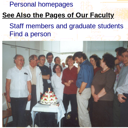
Personal homepages
See Also the Pages of Our Faculty
Staff members and graduate students
Find a person