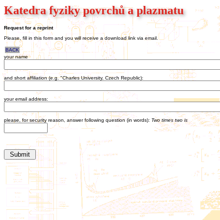
Katedra fyziky povrchů a plazmatu
Request for a reprint
Please, fill in this form and you will receive a download link via email.
BACK
your name
and short affiliation (e.g. "Charles University, Czech Republic):
your email address:
please, for security reason, answer following question (in words):
Two times two is