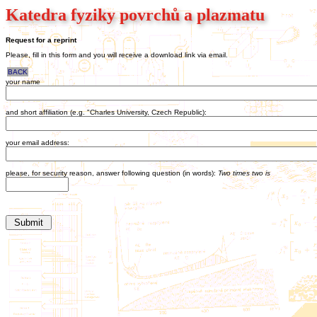
Katedra fyziky povrchů a plazmatu
Request for a reprint
Please, fill in this form and you will receive a download link via email.
BACK
your name
and short affiliation (e.g. "Charles University, Czech Republic):
your email address:
please, for security reason, answer following question (in words):
Two times two is