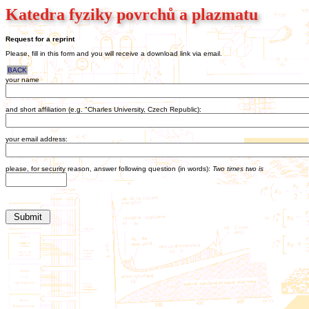
Katedra fyziky povrchů a plazmatu
Request for a reprint
Please, fill in this form and you will receive a download link via email.
BACK
your name
and short affiliation (e.g. "Charles University, Czech Republic):
your email address:
please, for security reason, answer following question (in words):
Two times two is