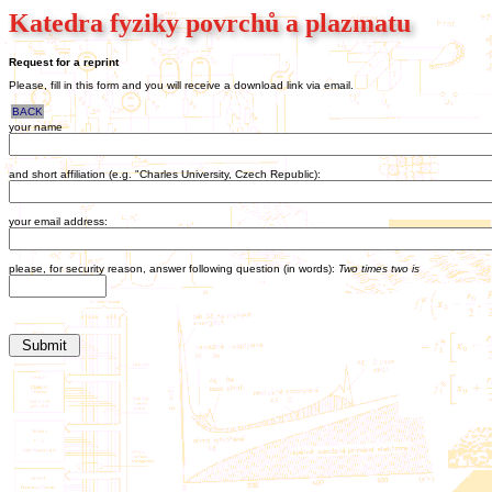
Katedra fyziky povrchů a plazmatu
Request for a reprint
Please, fill in this form and you will receive a download link via email.
BACK
your name
and short affiliation (e.g. "Charles University, Czech Republic):
your email address:
please, for security reason, answer following question (in words):
Two times two is