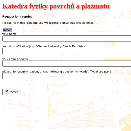
Katedra fyziky povrchů a plazmatu
Request for a reprint
Please, fill in this form and you will receive a download link via email.
BACK
your name
and short affiliation (e.g. "Charles University, Czech Republic):
your email address:
please, for security reason, answer following question (in words):
Two times two is