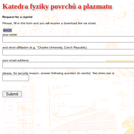
Katedra fyziky povrchů a plazmatu
Request for a reprint
Please, fill in this form and you will receive a download link via email.
BACK
your name
and short affiliation (e.g. "Charles University, Czech Republic):
your email address:
please, for security reason, answer following question (in words):
Two times two is