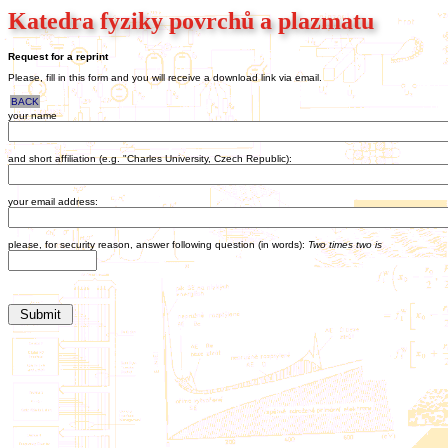
Katedra fyziky povrchů a plazmatu
Request for a reprint
Please, fill in this form and you will receive a download link via email.
BACK
your name
and short affiliation (e.g. "Charles University, Czech Republic):
your email address:
please, for security reason, answer following question (in words):
Two times two is