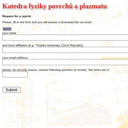
Katedra fyziky povrchů a plazmatu
Request for a reprint
Please, fill in this form and you will receive a download link via email.
BACK
your name
and short affiliation (e.g. "Charles University, Czech Republic):
your email address:
please, for security reason, answer following question (in words):
Two times two is