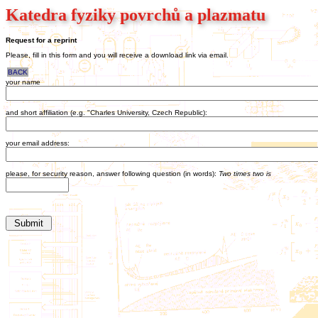
Katedra fyziky povrchů a plazmatu
Request for a reprint
Please, fill in this form and you will receive a download link via email.
BACK
your name
and short affiliation (e.g. "Charles University, Czech Republic):
your email address:
please, for security reason, answer following question (in words):
Two times two is