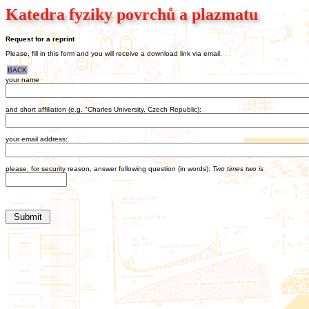
Katedra fyziky povrchů a plazmatu
Request for a reprint
Please, fill in this form and you will receive a download link via email.
BACK
your name
and short affiliation (e.g. "Charles University, Czech Republic):
your email address:
please, for security reason, answer following question (in words):
Two times two is