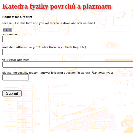
Katedra fyziky povrchů a plazmatu
Request for a reprint
Please, fill in this form and you will receive a download link via email.
BACK
your name
and short affiliation (e.g. "Charles University, Czech Republic):
your email address:
please, for security reason, answer following question (in words):
Two times two is