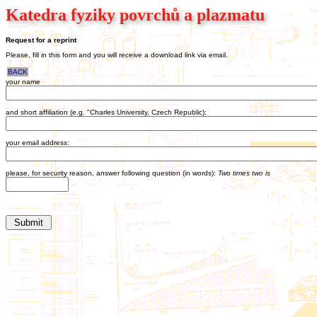
Katedra fyziky povrchů a plazmatu
Request for a reprint
Please, fill in this form and you will receive a download link via email.
BACK
your name
and short affiliation (e.g. "Charles University, Czech Republic):
your email address:
please, for security reason, answer following question (in words):
Two times two is