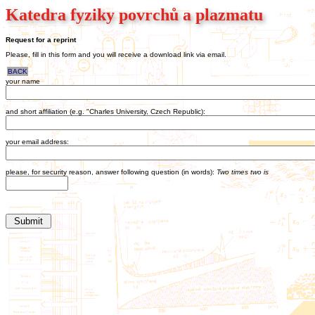
Katedra fyziky povrchů a plazmatu
Request for a reprint
Please, fill in this form and you will receive a download link via email.
BACK
your name
and short affiliation (e.g. "Charles University, Czech Republic):
your email address:
please, for security reason, answer following question (in words):
Two times two is