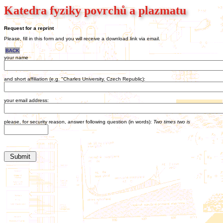
Katedra fyziky povrchů a plazmatu
Request for a reprint
Please, fill in this form and you will receive a download link via email.
BACK
your name
and short affiliation (e.g. "Charles University, Czech Republic):
your email address:
please, for security reason, answer following question (in words):
Two times two is