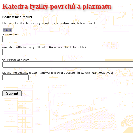
Katedra fyziky povrchů a plazmatu
Request for a reprint
Please, fill in this form and you will receive a download link via email.
BACK
your name
and short affiliation (e.g. "Charles University, Czech Republic):
your email address:
please, for security reason, answer following question (in words):
Two times two is