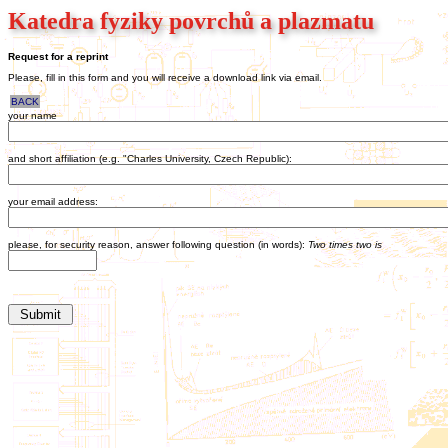
Katedra fyziky povrchů a plazmatu
Request for a reprint
Please, fill in this form and you will receive a download link via email.
BACK
your name
and short affiliation (e.g. "Charles University, Czech Republic):
your email address:
please, for security reason, answer following question (in words):
Two times two is