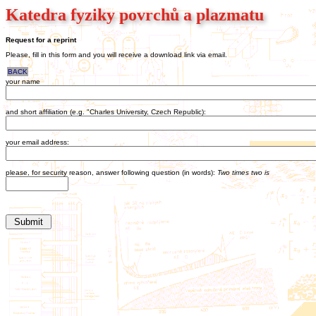
Katedra fyziky povrchů a plazmatu
Request for a reprint
Please, fill in this form and you will receive a download link via email.
BACK
your name
and short affiliation (e.g. "Charles University, Czech Republic):
your email address:
please, for security reason, answer following question (in words):
Two times two is