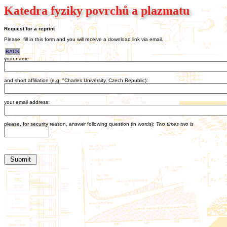
Katedra fyziky povrchů a plazmatu
Request for a reprint
Please, fill in this form and you will receive a download link via email.
BACK
your name
and short affiliation (e.g. "Charles University, Czech Republic):
your email address:
please, for security reason, answer following question (in words):
Two times two is