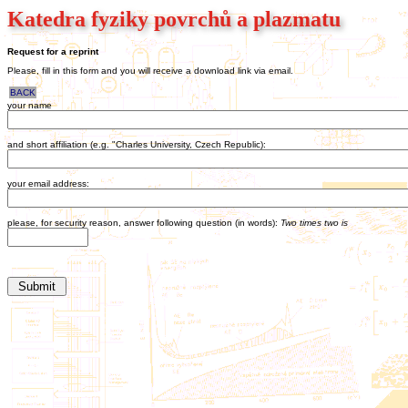
Katedra fyziky povrchů a plazmatu
Request for a reprint
Please, fill in this form and you will receive a download link via email.
BACK
your name
and short affiliation (e.g. "Charles University, Czech Republic):
your email address:
please, for security reason, answer following question (in words):
Two times two is