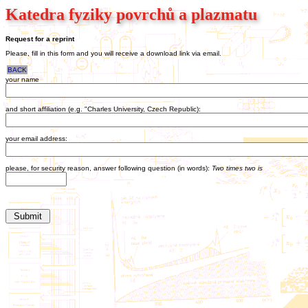
Katedra fyziky povrchů a plazmatu
Request for a reprint
Please, fill in this form and you will receive a download link via email.
BACK
your name
and short affiliation (e.g. "Charles University, Czech Republic):
your email address:
please, for security reason, answer following question (in words):
Two times two is