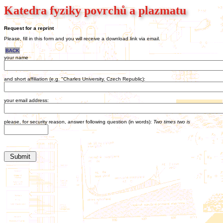
Katedra fyziky povrchů a plazmatu
Request for a reprint
Please, fill in this form and you will receive a download link via email.
BACK
your name
and short affiliation (e.g. "Charles University, Czech Republic):
your email address:
please, for security reason, answer following question (in words):
Two times two is