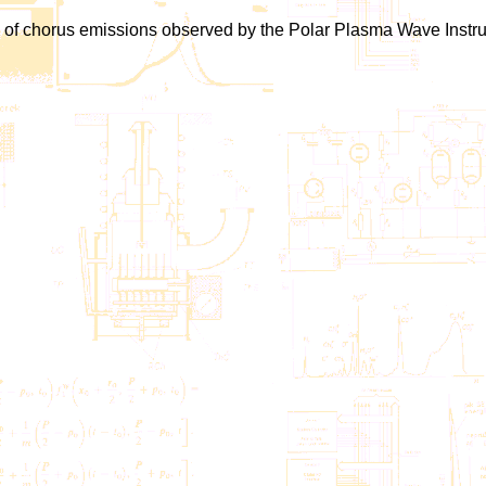
ions of chorus emissions observed by the Polar Plasma Wave Instru