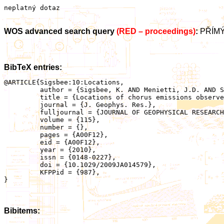
neplatný dotaz
WOS advanced search query
(RED – proceedings)
:
PŘÍMÝ
BibTeX entries:
@ARTICLE{Sigsbee:10:Locations,

	 author = {Sigsbee, K. AND Menietti, J.D. AND Santolik, O. AND Pickett, J.S.},

	 title = {Locations of chorus emissions observed by the Polar Plasma Wave Instrument},

	 journal = {J. Geophys. Res.},

	 fulljournal = {JOURNAL OF GEOPHYSICAL RESEARCH-SPACE PHYSICS},

	 volume = {115},

	 number = {},

	 pages = {A00F12},

	 eid = {A00F12},

	 year = {2010},

	 issn = {0148-0227},

	 doi = {10.1029/2009JA014579},

	 KFPPid = {987},

}

Bibitems: