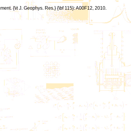
ment. {\it J. Geophys. Res.} {\bf 115}: A00F12, 2010.