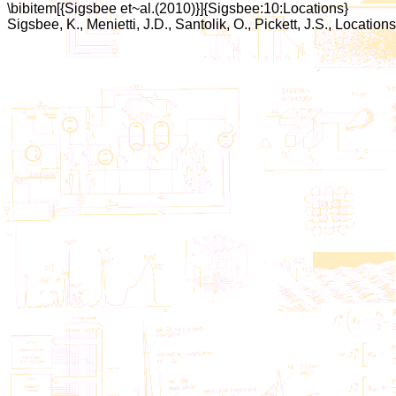
\bibitem[{Sigsbee et~al.(2010)}]{Sigsbee:10:Locations}
Sigsbee, K., Menietti, J.D., Santolik, O., Pickett, J.S., Locat