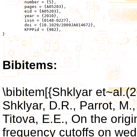
	 number = {5},

	 pages = {A05203},

	 eid = {A05203},

	 year = {2010},

	 issn = {0148-0227},

	 doi = {10.1029/2009JA014672},

	 KFPPid = {982},

}

Bibitems:
\bibitem[{Shklyar et~al.(
Shklyar, D.R., Parrot, M.,
Titova, E.E., On the orig
frequency cutoffs on wed