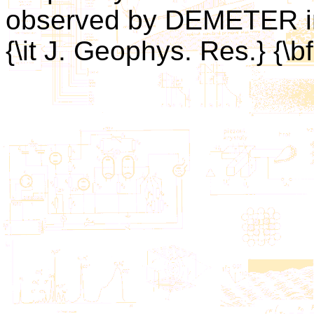
observed by DEMETER in 
{\it J. Geophys. Res.} {\