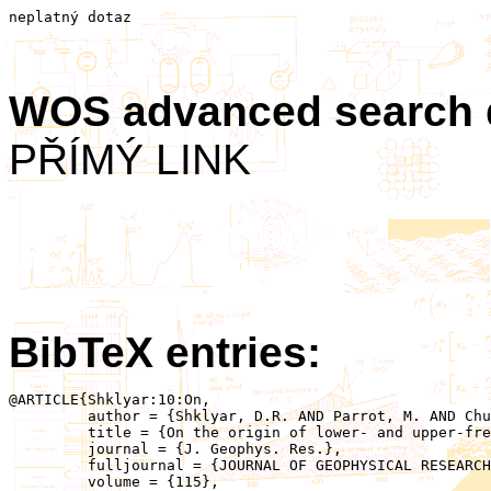
neplatný dotaz
WOS advanced search
PŘÍMÝ LINK
BibTeX entries:
@ARTICLE{Shklyar:10:On,

	 author = {Shklyar, D.R. AND Parrot, M. AND Chum, J. AND Santolik, O. AND Titova, E.E.},

	 title = {On the origin of lower- and upper-frequency cutoffs on wedge-like spectrograms observed by DEMETER in the midlatitude ionosphere},

	 journal = {J. Geophys. Res.},

	 fulljournal = {JOURNAL OF GEOPHYSICAL RESEARCH-SPACE PHYSICS},

	 volume = {115},
