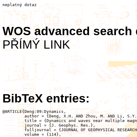
neplatný dotaz
WOS advanced search
PŘÍMÝ LINK
BibTeX entries:
@ARTICLE{Deng:09:Dynamics,

	 author = {Deng, X.H. AND Zhou, M. AND Li, S.Y. AND Baumjohann, W. AND Andre, M. AND Cornilleau, N. AND Santolik, O. AND Pontin, D.I. AND Reme, H. AND Lucek, E. AND Fazakerley, A.N. AND Decreau, P. AND Daly, P. AND Nakamura, R. AND Tang, R.X. AND Hu, Y.H. AND Pang, Y. AND Buchner, J. AND Zhao, H. AND Vaivads, A. AND Pickett, J.S. AND Ng, C.S. AND Lin, X. AND Fu, S. AND Yuan, Z.G. AND Su, Z.W. AND Wang, J.F.},

	 title = {Dynamics and waves near multiple magnetic null points in reconnection diffusion region},

	 journal = {J. Geophys. Res.},

	 fulljournal = {JOURNAL OF GEOPHYSICAL RESEARCH-SPACE PHYSICS},

	 volume = {114},
