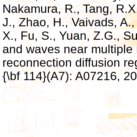
Nakamura, R., Tang, R.X.
J., Zhao, H., Vaivads, A., 
X., Fu, S., Yuan, Z.G., S
and waves near multiple 
reconnection diffusion re
{\bf 114}(A7): A07216, 2