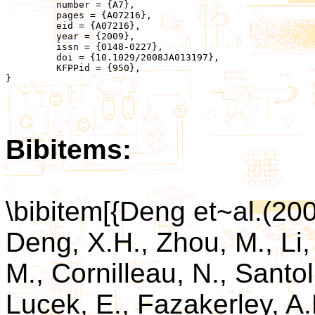
	 number = {A7},

	 pages = {A07216},

	 eid = {A07216},

	 year = {2009},

	 issn = {0148-0227},

	 doi = {10.1029/2008JA013197},

	 KFPPid = {950},

}

Bibitems:
\bibitem[{Deng et~al.(2
Deng, X.H., Zhou, M., Li
M., Cornilleau, N., Santol
Lucek, E., Fazakerley, A.N