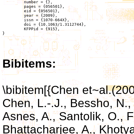
	 number = {},

	 pages = {056501},

	 eid = {056501},

	 year = {2009},

	 issn = {1070-664X},

	 doi = {10.1063/1.3112744},

	 KFPPid = {915},

}

Bibitems:
\bibitem[{Chen et~al.(20
Chen, L.-.J., Bessho, N., 
Asnes, A., Santolik, O., F
Bhattacharjee, A., Khotyai