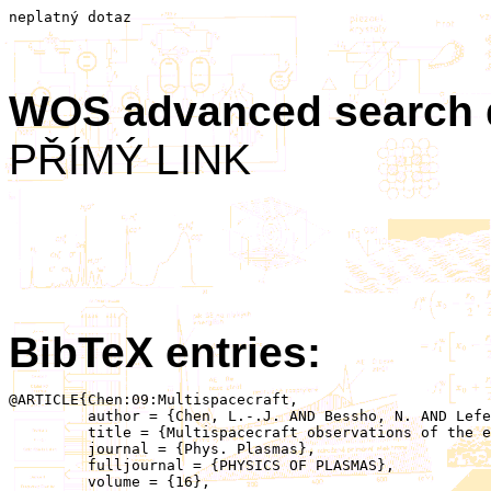
neplatný dotaz
WOS advanced search
PŘÍMÝ LINK
BibTeX entries:
@ARTICLE{Chen:09:Multispacecraft,

	 author = {Chen, L.-.J. AND Bessho, N. AND Lefebvre, B. AND Vaith, H. AND Asnes, A. AND Santolik, O. AND Fazakerley, A. AND Puhl-Quinn, P. AND Bhattacharjee, A. AND Khotyaintsev, Y. AND Daly, P. AND Torbert, R.},

	 title = {Multispacecraft observations of the electron current sheet, neighboring magnetic islands, and electron acceleration during magnetotail reconnection},

	 journal = {Phys. Plasmas},

	 fulljournal = {PHYSICS OF PLASMAS},

	 volume = {16},
