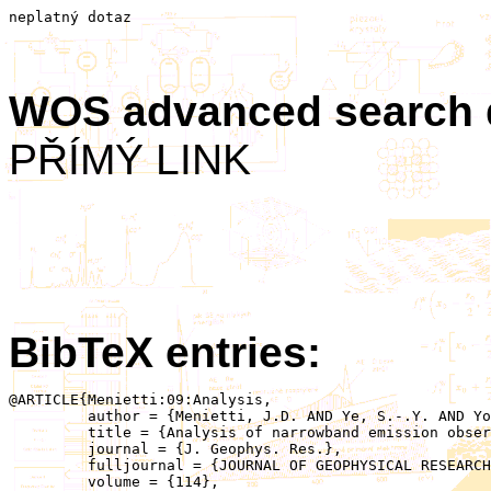
neplatný dotaz
WOS advanced search
PŘÍMÝ LINK
BibTeX entries:
@ARTICLE{Menietti:09:Analysis,

	 author = {Menietti, J.D. AND Ye, S.-.Y. AND Yoon, P.H. AND Santolik, O. AND Rymer, A.M. AND Gurnett, D.A. AND Coates, A.J.},

	 title = {Analysis of narrowband emission observed in the Saturn magnetosphere},

	 journal = {J. Geophys. Res.},

	 fulljournal = {JOURNAL OF GEOPHYSICAL RESEARCH-SPACE PHYSICS},

	 volume = {114},
