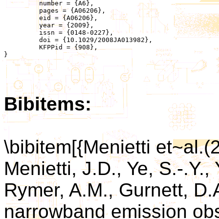
	 number = {A6},

	 pages = {A06206},

	 eid = {A06206},

	 year = {2009},

	 issn = {0148-0227},

	 doi = {10.1029/2008JA013982},

	 KFPPid = {908},

}

Bibitems:
\bibitem[{Menietti et~al.(
Menietti, J.D., Ye, S.-.Y.,
Rymer, A.M., Gurnett, D.A
narrowband emission obs