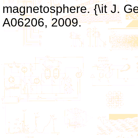
magnetosphere. {\it J. Ge
A06206, 2009.