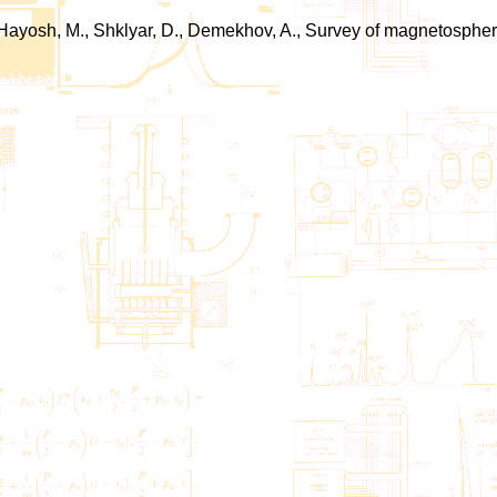
.J., Hayosh, M., Shklyar, D., Demekhov, A., Survey of magnetosp