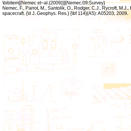
\bibitem[{Nemec et~al.(2009)}]{Nemec:09:Survey}
Nemec, F., Parrot, M., Santolik, O., Rodger, C.J., Rycroft, M
spacecraft. {\it J. Geophys. Res.} {\bf 114}(A5): A05203, 2009.