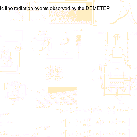
heric line radiation events observed by the DEMETER