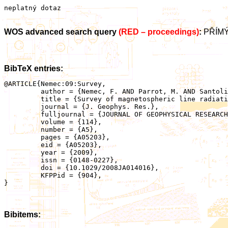
neplatný dotaz
WOS advanced search query
(RED – proceedings)
:
PŘÍMÝ
BibTeX entries:
@ARTICLE{Nemec:09:Survey,

	 author = {Nemec, F. AND Parrot, M. AND Santolik, O. AND Rodger, C.J. AND Rycroft, M.J. AND Hayosh, M. AND Shklyar, D. AND Demekhov, A.},

	 title = {Survey of magnetospheric line radiation events observed by the DEMETER spacecraft},

	 journal = {J. Geophys. Res.},

	 fulljournal = {JOURNAL OF GEOPHYSICAL RESEARCH-SPACE PHYSICS},

	 volume = {114},

	 number = {A5},

	 pages = {A05203},

	 eid = {A05203},

	 year = {2009},

	 issn = {0148-0227},

	 doi = {10.1029/2008JA014016},

	 KFPPid = {904},

}

Bibitems: