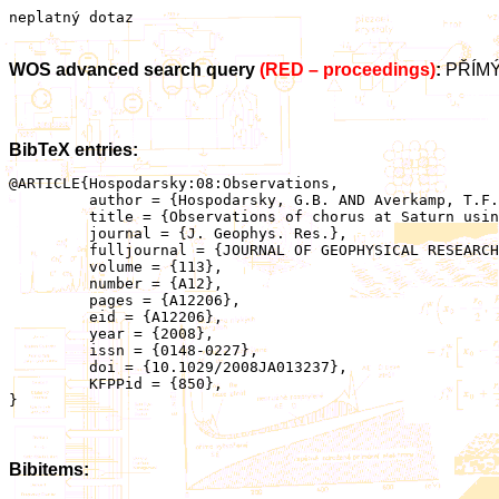
neplatný dotaz
WOS advanced search query
(RED – proceedings)
:
PŘÍMÝ
BibTeX entries:
@ARTICLE{Hospodarsky:08:Observations,

	 author = {Hospodarsky, G.B. AND Averkamp, T.F. AND Kurth, W.S. AND Gurnett, D.A. AND Menietti, J.D. AND Santolik, O. AND Dougherty, M.K.},

	 title = {Observations of chorus at Saturn using the Cassini Radio and Plasma Wave Science instrument},

	 journal = {J. Geophys. Res.},

	 fulljournal = {JOURNAL OF GEOPHYSICAL RESEARCH-SPACE PHYSICS},

	 volume = {113},

	 number = {A12},

	 pages = {A12206},

	 eid = {A12206},

	 year = {2008},

	 issn = {0148-0227},

	 doi = {10.1029/2008JA013237},

	 KFPPid = {850},

}

Bibitems: