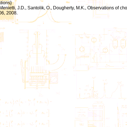
tions}
 Menietti, J.D., Santolik, O., Dougherty, M.K., Observations of
06, 2008.