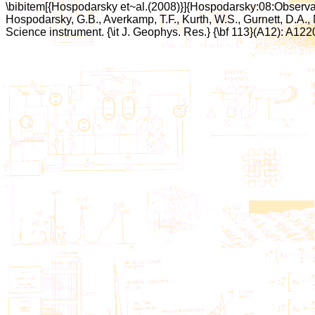
\bibitem[{Hospodarsky et~al.(2008)}]{Hospodarsky:08:Observa
Hospodarsky, G.B., Averkamp, T.F., Kurth, W.S., Gurnett, D.A.,
Science instrument. {\it J. Geophys. Res.} {\bf 113}(A12): A122