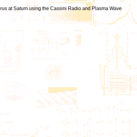
 chorus at Saturn using the Cassini Radio and Plasma Wave