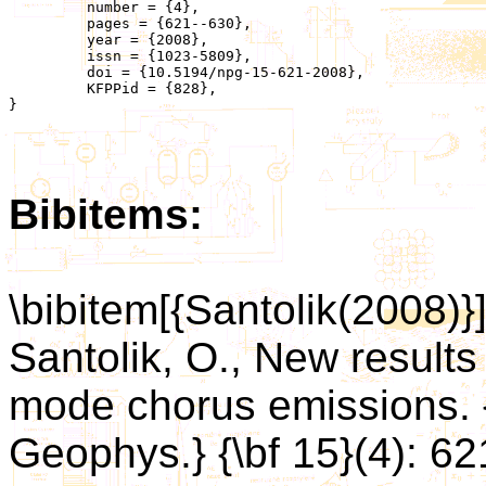
	 number = {4},

	 pages = {621--630},

	 year = {2008},

	 issn = {1023-5809},

	 doi = {10.5194/npg-15-621-2008},

	 KFPPid = {828},

}

Bibitems:
\bibitem[{Santolik(2008)}
Santolik, O., New results 
mode chorus emissions. {
Geophys.} {\bf 15}(4): 62