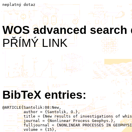
neplatný dotaz
WOS advanced search
PŘÍMÝ LINK
BibTeX entries:
@ARTICLE{Santolik:08:New,

	 author = {Santolik, O.},

	 title = {New results of investigations of whistler-mode chorus emissions},

	 journal = {Nonlinear Process Geophys.},

	 fulljournal = {NONLINEAR PROCESSES IN GEOPHYSICS},

	 volume = {15},
