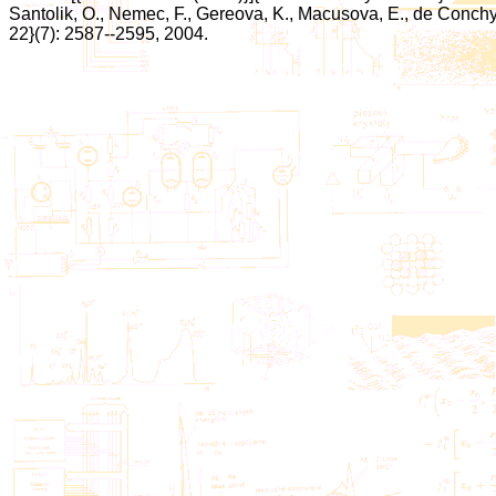
Santolik, O., Nemec, F., Gereova, K., Macusova, E., de Conchy, 
22}(7): 2587--2595, 2004.