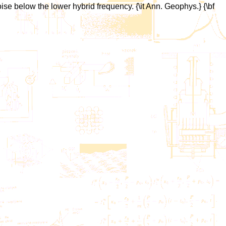
ise below the lower hybrid frequency. {\it Ann. Geophys.} {\bf