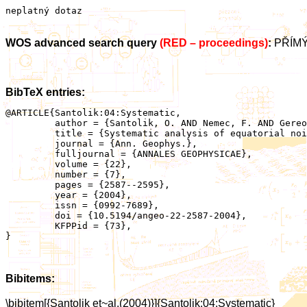
neplatný dotaz
WOS advanced search query
(RED – proceedings)
:
PŘÍMÝ
BibTeX entries:
@ARTICLE{Santolik:04:Systematic,

	 author = {Santolik, O. AND Nemec, F. AND Gereova, K. AND Macusova, E. AND de Conchy, Y. AND Cornilleau-Wehrlin, N.},

	 title = {Systematic analysis of equatorial noise below the lower hybrid frequency},

	 journal = {Ann. Geophys.},

	 fulljournal = {ANNALES GEOPHYSICAE},

	 volume = {22},

	 number = {7},

	 pages = {2587--2595},

	 year = {2004},

	 issn = {0992-7689},

	 doi = {10.5194/angeo-22-2587-2004},

	 KFPPid = {73},

}

Bibitems:
\bibitem[{Santolik et~al.(2004)}]{Santolik:04:Systematic}