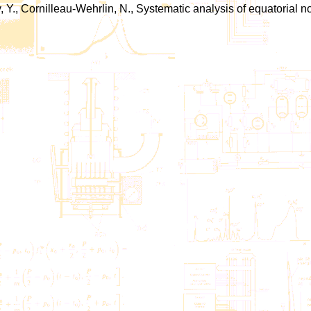
Y., Cornilleau-Wehrlin, N., Systematic analysis of equatorial no