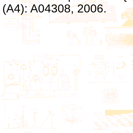
(A4): A04308, 2006.