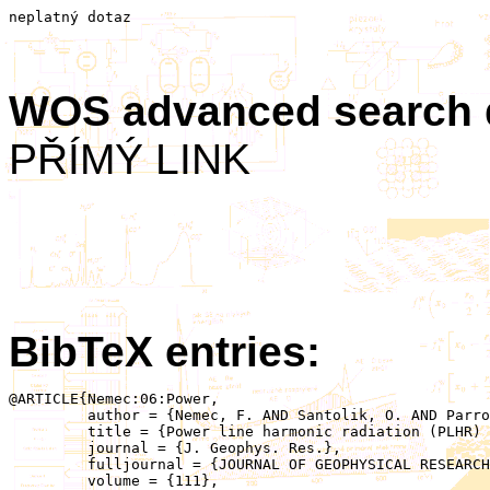
neplatný dotaz
WOS advanced search
PŘÍMÝ LINK
BibTeX entries:
@ARTICLE{Nemec:06:Power,

	 author = {Nemec, F. AND Santolik, O. AND Parrot, M. AND Berthelier, J.J.},

	 title = {Power line harmonic radiation (PLHR) observed by the DEMETER spacecraft},

	 journal = {J. Geophys. Res.},

	 fulljournal = {JOURNAL OF GEOPHYSICAL RESEARCH-SPACE PHYSICS},

	 volume = {111},
