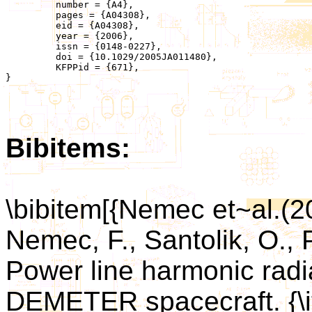
	 number = {A4},

	 pages = {A04308},

	 eid = {A04308},

	 year = {2006},

	 issn = {0148-0227},

	 doi = {10.1029/2005JA011480},

	 KFPPid = {671},

}

Bibitems:
\bibitem[{Nemec et~al.(
Nemec, F., Santolik, O., P
Power line harmonic rad
DEMETER spacecraft. {\it