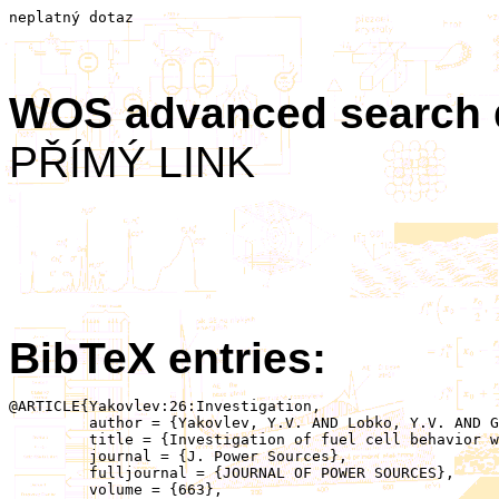
neplatný dotaz
WOS advanced search
PŘÍMÝ LINK
BibTeX entries:
@ARTICLE{Yakovlev:26:Investigation,

	 author = {Yakovlev, Y.V. AND Lobko, Y.V. AND Gamón Rodríguez, M. AND Darabut, A.M. AND Blanco Redondo, L. AND Kalabis, D. AND Matolínová, I.},

	 title = {Investigation of fuel cell behavior with different catalyst loadings at varying humidities and temperatures},

	 journal = {J. Power Sources},

	 fulljournal = {JOURNAL OF POWER SOURCES},

	 volume = {663},
