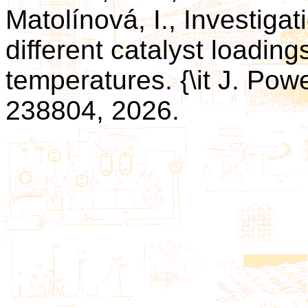
Matolínová, I., Investigat
different catalyst loading
temperatures. {\it J. Powe
238804, 2026.