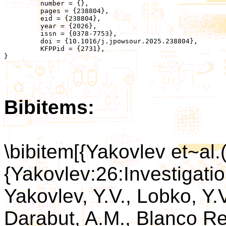
	 number = {},

	 pages = {238804},

	 eid = {238804},

	 year = {2026},

	 issn = {0378-7753},

	 doi = {10.1016/j.jpowsour.2025.238804},

	 KFPPid = {2731},

}

Bibitems:
\bibitem[{Yakovlev et~al.
{Yakovlev:26:Investigatio
Yakovlev, Y.V., Lobko, Y
Darabut, A.M., Blanco Re