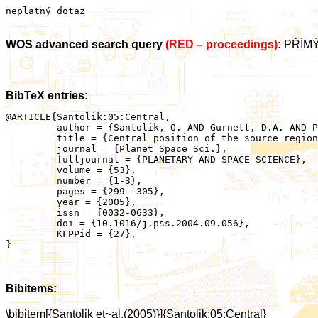
neplatný dotaz
WOS advanced search query
(RED – proceedings)
:
PŘÍMÝ
BibTeX entries:
@ARTICLE{Santolik:05:Central,

	 author = {Santolik, O. AND Gurnett, D.A. AND Pickett, J.S. AND Parrot, M. AND Cornilleau-Wehirlin, N.},

	 title = {Central position of the source region of storm-time chorus},

	 journal = {Planet Space Sci.},

	 fulljournal = {PLANETARY AND SPACE SCIENCE},

	 volume = {53},

	 number = {1-3},

	 pages = {299--305},

	 year = {2005},

	 issn = {0032-0633},

	 doi = {10.1016/j.pss.2004.09.056},

	 KFPPid = {27},

}

Bibitems:
\bibitem[{Santolik et~al.(2005)}]{Santolik:05:Central}