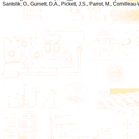
Santolik, O., Gurnett, D.A., Pickett, J.S., Parrot, M., Cornilleau