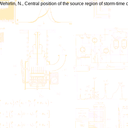
-Wehirlin, N., Central position of the source region of storm-time 