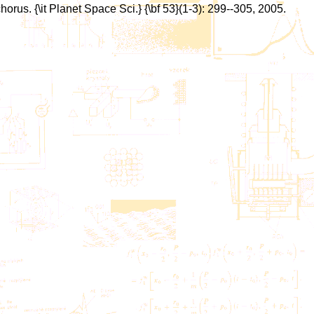
chorus. {\it Planet Space Sci.} {\bf 53}(1-3): 299--305, 2005.