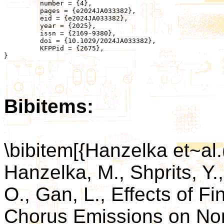
	 number = {4},

	 pages = {e2024JA033382},

	 eid = {e2024JA033382},

	 year = {2025},

	 issn = {2169-9380},

	 doi = {10.1029/2024JA033382},

	 KFPPid = {2675},

}

Bibitems:
\bibitem[{Hanzelka et~al
Hanzelka, M., Shprits, Y.
O., Gan, L., Effects of Fi
Chorus Emissions on Non