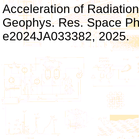
Acceleration of Radiation 
Geophys. Res. Space Phys
e2024JA033382, 2025.