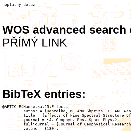
neplatný dotaz
WOS advanced search
PŘÍMÝ LINK
BibTeX entries:
@ARTICLE{Hanzelka:25:Effects,

	 author = {Hanzelka, M. AND Shprits, Y. AND Wang, D. AND Haas, B. AND Santolík, O. AND Gan, L.},

	 title = {Effects of Fine Spectral Structure of Chorus Emissions on Nonlinear Scattering and Acceleration of Radiation Belt Electrons},

	 journal = {J. Geophys. Res. Space Phys.},

	 fulljournal = {Journal of Geophysical Research: Space Physics},

	 volume = {130},
