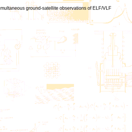
, Simultaneous ground-satellite observations of ELF/VLF