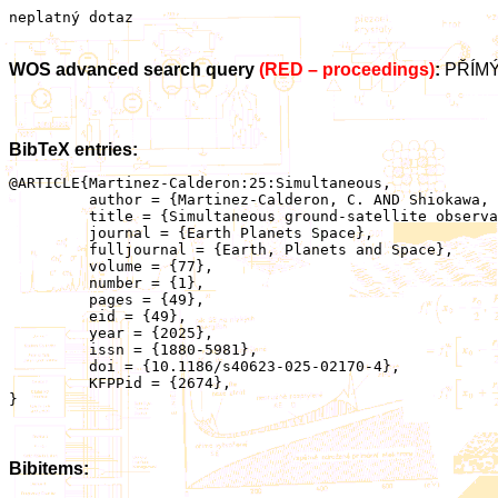
neplatný dotaz
WOS advanced search query
(RED – proceedings)
:
PŘÍMÝ
BibTeX entries:
@ARTICLE{Martinez-Calderon:25:Simultaneous,

	 author = {Martinez-Calderon, C. AND Shiokawa, K. AND Santolík, O. AND Kurita, S. AND Keika, K. AND Connors, M. AND Schofield, I. AND Hanzelka, M. AND Kurth, W.S.},

	 title = {Simultaneous ground-satellite observations of ELF/VLF emissions generated by a strong magnetospheric compression},

	 journal = {Earth Planets Space},

	 fulljournal = {Earth, Planets and Space},

	 volume = {77},

	 number = {1},

	 pages = {49},

	 eid = {49},

	 year = {2025},

	 issn = {1880-5981},

	 doi = {10.1186/s40623-025-02170-4},

	 KFPPid = {2674},

}

Bibitems: