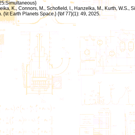
:25:Simultaneous}
Keika, K., Connors, M., Schofield, I., Hanzelka, M., Kurth, W.S.
it Earth Planets Space.} {\bf 77}(1): 49, 2025.