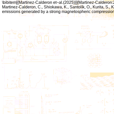
\bibitem[{Martinez-Calderon et~al.(2025)}]{Martinez-Calderon
Martinez-Calderon, C., Shiokawa, K., Santolík, O., Kurita, S., 
emissions generated by a strong magnetospheric compression. {\