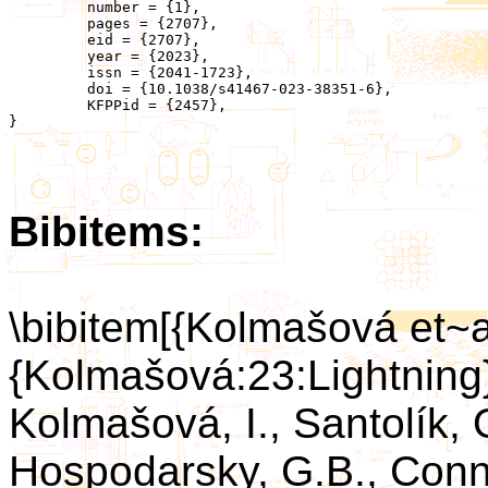
	 number = {1},

	 pages = {2707},

	 eid = {2707},

	 year = {2023},

	 issn = {2041-1723},

	 doi = {10.1038/s41467-023-38351-6},

	 KFPPid = {2457},

}

Bibitems:
\bibitem[{Kolmašová et~a
{Kolmašová:23:Lightning
Kolmašová, I., Santolík, O
Hospodarsky, G.B., Conner