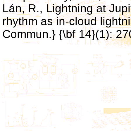
Lán, R., Lightning at Jupi
rhythm as in-cloud lightnin
Commun.} {\bf 14}(1): 27