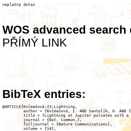
neplatný dotaz
WOS advanced search
PŘÍMÝ LINK
BibTeX entries:
@ARTICLE{Kolmašová:23:Lightning,

	 author = {Kolmašová, I. AND Santolík, O. AND Imai, M. AND Kurth, W.S. AND Hospodarsky, G.B. AND Connerney, J.E.P. AND Bolton, S.J. AND Lán, R.},

	 title = {Lightning at Jupiter pulsates with a similar rhythm as in-cloud lightning at Earth},

	 journal = {Nat. Commun.},

	 fulljournal = {Nature Communications},

	 volume = {14},
