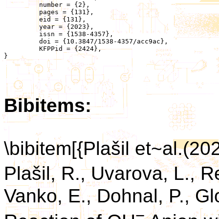
	 number = {2},

	 pages = {131},

	 eid = {131},

	 year = {2023},

	 issn = {1538-4357},

	 doi = {10.3847/1538-4357/acc9ac},

	 KFPPid = {2424},

}

Bibitems:
\bibitem[{Plašil et~al.(20
Plašil, R., Uvarova, L.,
Vanko, E., Dohnal, P., Gl
−