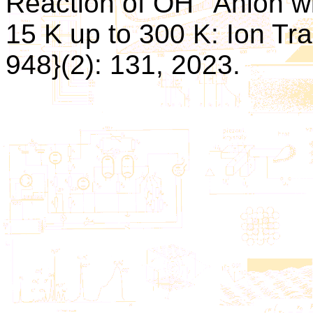
Reaction of OH
Anion wi
15 K up to 300 K: Ion Trap
948}(2): 131, 2023.