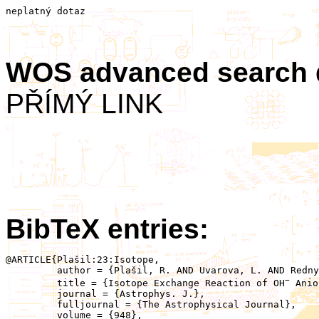
neplatný dotaz
WOS advanced search
PŘÍMÝ LINK
BibTeX entries:
@ARTICLE{Plašil:23:Isotope,

	 author = {Plašil, R. AND Uvarova, L. AND Rednyk, D. AND Roučka, �.�. AND Vanko, E. AND Dohnal, P. AND Glosík, J.},

−
	 title = {Isotope Exchange Reaction of OH
 Anio
	 journal = {Astrophys. J.},

	 fulljournal = {The Astrophysical Journal},

	 volume = {948},
