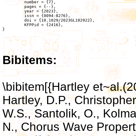
	 number = {7},

	 pages = {--},

	 year = {2023},

	 issn = {0094-8276},

	 doi = {10.1029/2023GL102922},

	 KFPPid = {2416},

}

Bibitems:
\bibitem[{Hartley et~al.(
Hartley, D.P., Christopher
W.S., Santolik, O., Kolma
N., Chorus Wave Propert