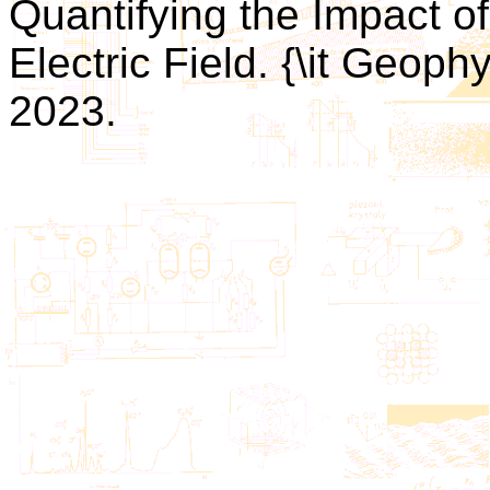
Quantifying the Impact o
Electric Field. {\it Geophys
2023.