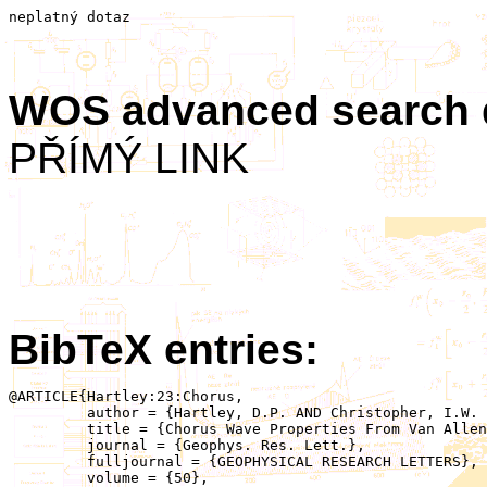
neplatný dotaz
WOS advanced search
PŘÍMÝ LINK
BibTeX entries:
@ARTICLE{Hartley:23:Chorus,

	 author = {Hartley, D.P. AND Christopher, I.W. AND Kletzing, C.A. AND Kurth, W.S. AND Santolik, O. AND Kolmasova, I. AND Argall, M.R. AND Ahmadi, N.},

	 title = {Chorus Wave Properties From Van Allen Probes: Quantifying the Impact of the Sheath Corrected Electric Field},

	 journal = {Geophys. Res. Lett.},

	 fulljournal = {GEOPHYSICAL RESEARCH LETTERS},

	 volume = {50},
