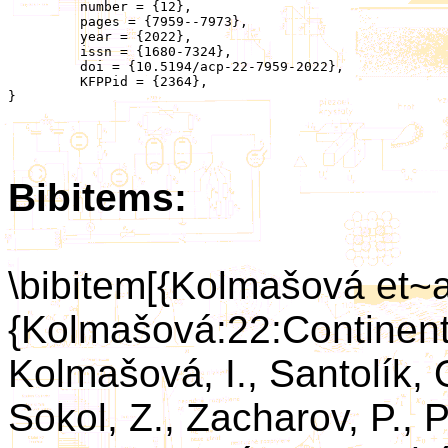
	 number = {12},

	 pages = {7959--7973},

	 year = {2022},

	 issn = {1680-7324},

	 doi = {10.5194/acp-22-7959-2022},

	 KFPPid = {2364},

}

Bibitems:
\bibitem[{Kolmašová et~a
{Kolmašová:22:Continent
Kolmašová, I., Santolík, O
Sokol, Z., Zacharov, P., P