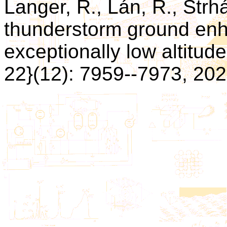
Langer, R., Lán, R., Strhá
thunderstorm ground en
exceptionally low altitude
22}(12): 7959--7973, 202