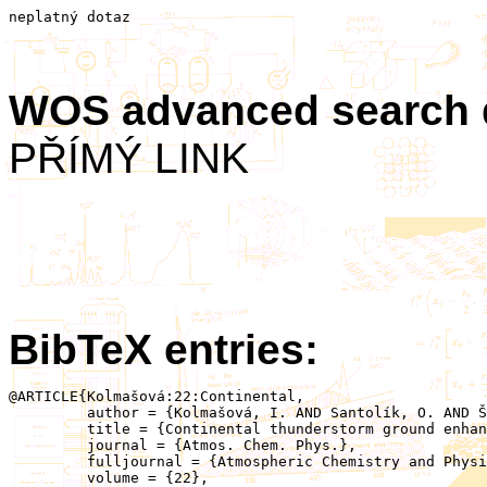
neplatný dotaz
WOS advanced search
PŘÍMÝ LINK
BibTeX entries:
@ARTICLE{Kolmašová:22:Continental,

	 author = {Kolmašová, I. AND Santolík, O. AND Šlegl, J. AND Popová, J. AND Sokol, Z. AND Zacharov, P. AND Ploc, O. AND Diendorfer, G. AND Langer, R. AND Lán, R. AND Strhárský, I.},

	 title = {Continental thunderstorm ground enhancement observed at an exceptionally low altitude},

	 journal = {Atmos. Chem. Phys.},

	 fulljournal = {Atmospheric Chemistry and Physics},

	 volume = {22},
