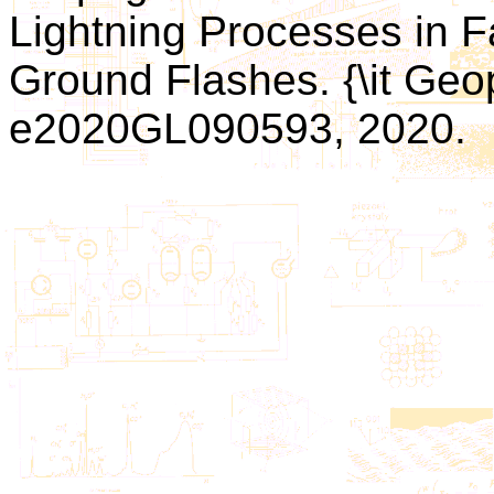
Lightning Processes in F
Ground Flashes. {\it Geop
e2020GL090593, 2020.