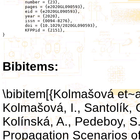
	 number = {23},

	 pages = {e2020GL090593},

	 eid = {e2020GL090593},

	 year = {2020},

	 issn = {0094-8276},

	 doi = {10.1029/2020GL090593},

	 KFPPid = {2151},

}

Bibitems:
\bibitem[{Kolmašová et~
Kolmašová, I., Santolík, O
Kolínská, A., Pedeboy, S.
Propagation Scenarios o