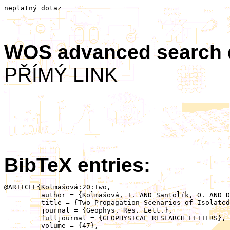
neplatný dotaz
WOS advanced search
PŘÍMÝ LINK
BibTeX entries:
@ARTICLE{Kolmašová:20:Two,

	 author = {Kolmašová, I. AND Santolík, O. AND Defer, E. AND Kašpar, P. AND Kolínská, A. AND Pedeboy, S. AND Coquillat, S.},

	 title = {Two Propagation Scenarios of Isolated Breakdown Lightning Processes in Failed Negative Cloud‐to‐Ground Flashes},

	 journal = {Geophys. Res. Lett.},

	 fulljournal = {GEOPHYSICAL RESEARCH LETTERS},

	 volume = {47},
