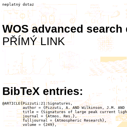
neplatný dotaz
WOS advanced search
PŘÍMÝ LINK
BibTeX entries:
@ARTICLE{Pizzuti:21:Signatures,

	 author = {Pizzuti, A. AND Wilkinson, J.M. AND Soula, S. AND Mlynarczyk, J. AND Kolmašová, I. AND Santolík, O. AND Scovell, R. AND Bennett, A. AND Füllekrug, M.},

	 title = {Signatures of large peak current lightning strokes during an unusually intense sprite-producing thunderstorm in southern England},

	 journal = {Atmos. Res.},

	 fulljournal = {Atmospheric Research},

	 volume = {249},
