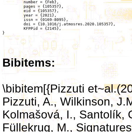
	 number = {Feb},

	 pages = {105357},

	 eid = {105357},

	 year = {2021},

	 issn = {0169-8095},

	 doi = {10.1016/j.atmosres.2020.105357},

	 KFPPid = {2145},

}

Bibitems:
\bibitem[{Pizzuti et~al.(2
Pizzuti, A., Wilkinson, J.
Kolmašová, I., Santolík, O
Füllekrug, M., Signatures