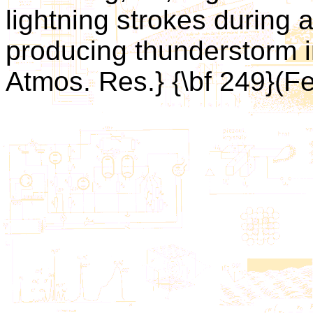
lightning strokes during 
producing thunderstorm i
Atmos. Res.} {\bf 249}(F