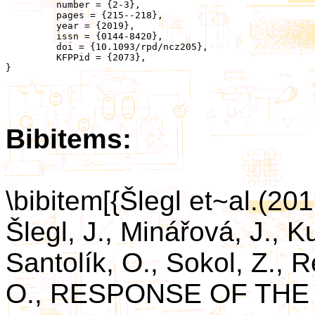
	 number = {2-3},

	 pages = {215--218},

	 year = {2019},

	 issn = {0144-8420},

	 doi = {10.1093/rpd/ncz205},

	 KFPPid = {2073},

}

Bibitems:
\bibitem[{Šlegl et~al.(2
Šlegl, J., Minářová, J., K
Santolík, O., Sokol, Z., R
O., RESPONSE OF TH