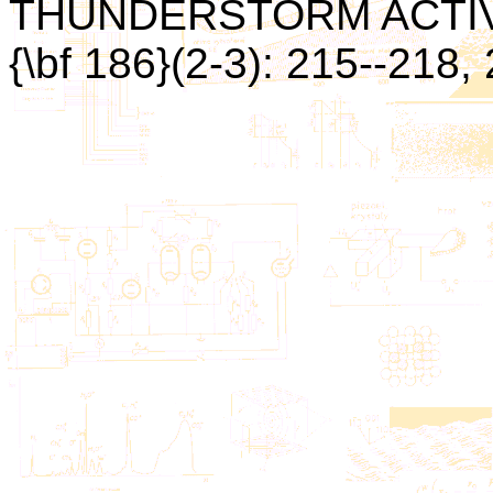
THUNDERSTORM ACTIVITY.
{\bf 186}(2-3): 215--218,