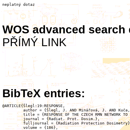
neplatný dotaz
WOS advanced search
PŘÍMÝ LINK
BibTeX entries:
@ARTICLE{Šlegl:19:RESPONSE,

	 author = {Šlegl, J. AND Minářová, J. AND Kuča, P. AND Kolmašová, I. AND Santolík, O. AND Sokol, Z. AND Reitz, G. AND Ambrožová, I. AND Ploc, O.},

	 title = {RESPONSE OF THE CZECH RMN NETWORK TO THUNDERSTORM ACTIVITY},

	 journal = {Radiat. Prot. Dosim.},

	 fulljournal = {Radiation Protection Dosimetry},

	 volume = {186},
