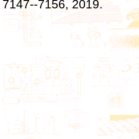
7147--7156, 2019.