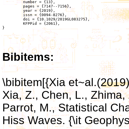
	 number = {13},

	 pages = {7147--7156},

	 year = {2019},

	 issn = {0094-8276},

	 doi = {10.1029/2019GL083275},

	 KFPPid = {2061},

}

Bibitems:
\bibitem[{Xia et~al.(2019)
Xia, Z., Chen, L., Zhima, 
Parrot, M., Statistical Ch
Hiss Waves. {\it Geophys.