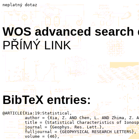
neplatný dotaz
WOS advanced search
PŘÍMÝ LINK
BibTeX entries:
@ARTICLE{Xia:19:Statistical,

	 author = {Xia, Z. AND Chen, L. AND Zhima, Z. AND Santolík, O. AND Horne, R.B. AND Parrot, M.},

	 title = {Statistical Characteristics of Ionospheric Hiss Waves},

	 journal = {Geophys. Res. Lett.},

	 fulljournal = {GEOPHYSICAL RESEARCH LETTERS},

	 volume = {46},
