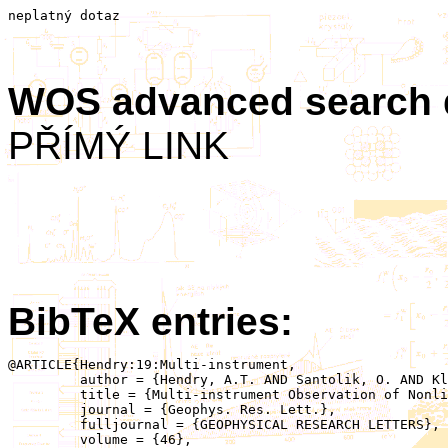
neplatný dotaz
WOS advanced search
PŘÍMÝ LINK
BibTeX entries:
@ARTICLE{Hendry:19:Multi‐instrument,

	 author = {Hendry, A.T. AND Santolik, O. AND Kletzing, C.A. AND Rodger, C.J. AND Shiokawa, K. AND Baishev, D.},

	 title = {Multi‐instrument Observation of Nonlinear EMIC‐Driven Electron Precipitation at sub–MeV Energies},

	 journal = {Geophys. Res. Lett.},

	 fulljournal = {GEOPHYSICAL RESEARCH LETTERS},

	 volume = {46},
