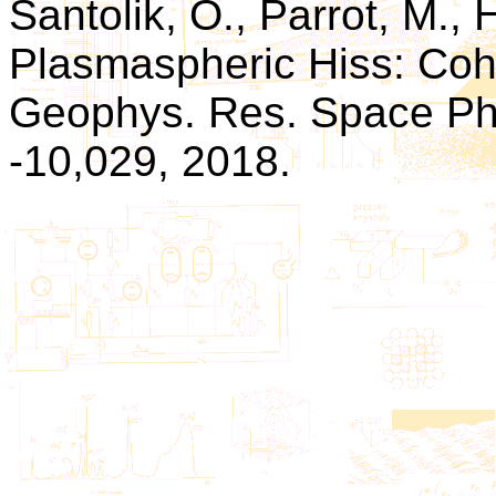
Santolik, O., Parrot, M., H
Plasmaspheric Hiss: Coher
Geophys. Res. Space Phys
-10,029, 2018.