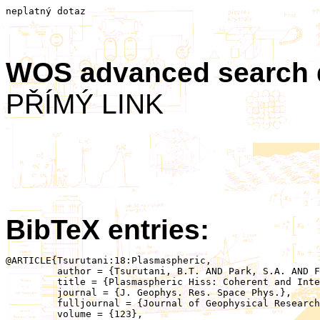
neplatný dotaz
WOS advanced search
PŘÍMÝ LINK
BibTeX entries:
@ARTICLE{Tsurutani:18:Plasmaspheric,

	 author = {Tsurutani, B.T. AND Park, S.A. AND Falkowski, B.J. AND Lakhina, G.S. AND Pickett, J.S. AND Bortnik, J. AND Hospodarsky, G. AND Santolik, O. AND Parrot, M. AND Henri, P. AND Hajra, R.},

	 title = {Plasmaspheric Hiss: Coherent and Intense},

	 journal = {J. Geophys. Res. Space Phys.},

	 fulljournal = {Journal of Geophysical Research: Space Physics},

	 volume = {123},
