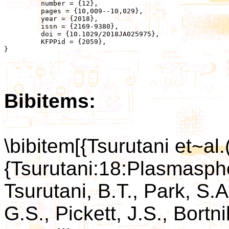
	 number = {12},

	 pages = {10,009--10,029},

	 year = {2018},

	 issn = {2169-9380},

	 doi = {10.1029/2018JA025975},

	 KFPPid = {2059},

}

Bibitems:
\bibitem[{Tsurutani et~al.
{Tsurutani:18:Plasmasphe
Tsurutani, B.T., Park, S.A
G.S., Pickett, J.S., Bortn